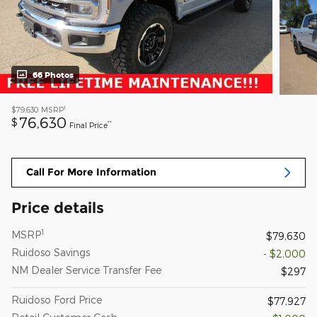
66 Photos
1
$79,630
MSRP
76,630
$
**
Final Price
Call For More Information
Price details
1
MSRP
$79,630
Ruidoso Savings
- $2,000
NM Dealer Service Transfer Fee
$297
Ruidoso Ford Price
$77,927