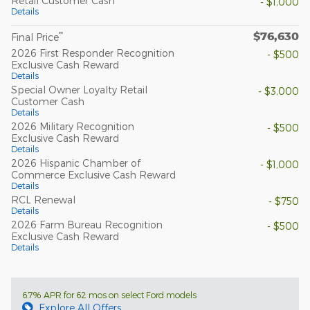
Retail Customer Cash
- $1,000
Details
$76,630
**
Final Price
2026 First Responder Recognition
- $500
Exclusive Cash Reward
Details
Special Owner Loyalty Retail
- $3,000
Customer Cash
Details
2026 Military Recognition
- $500
Exclusive Cash Reward
Details
2026 Hispanic Chamber of
- $1,000
Commerce Exclusive Cash Reward
Details
RCL Renewal
- $750
Details
2026 Farm Bureau Recognition
- $500
Exclusive Cash Reward
Details
6.7% APR for 62 mos on select Ford models
Explore All Offers