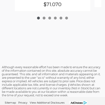
$71,070
Although every reasonable effort has been made to ensure the accuracy
of the information contained on this site, absolute accuracy cannot be
guaranteed. This site, and all information and materials appearing on it,
are presented to the user "as is" without warranty of any kind, either
express or implied. All vehicles are subject to prior sale. Price does not
include applicable tax, title, and license charges. ‡Vehicles shown at
different locations are not currently in our inventory (Not in Stock) but can
be made available to you at our location within a reasonable date from
the time of your request, not to exceed one week.
Sitemap
Privacy
View Additional Disclosures