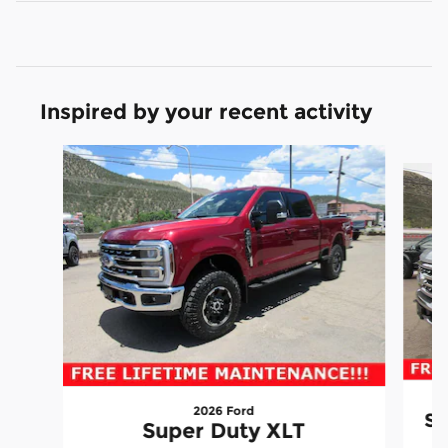
Inspired by your recent activity
Slide 1 of 6
2026 Ford
Su
Super Duty XLT