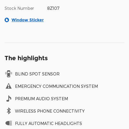
Stock Number
8Z107
Window Sticker
The highlights
BLIND SPOT SENSOR
EMERGENCY COMMUNICATION SYSTEM
PREMIUM AUDIO SYSTEM
WIRELESS PHONE CONNECTIVITY
FULLY AUTOMATIC HEADLIGHTS