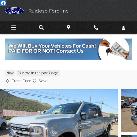
Skip to main content
Ruidoso Ford Inc.
2026 Ford Super Duty Lariat V8
New
14 views in the past 7 days
Track Price
Save