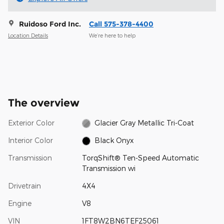
Ruidoso Ford Inc.
Call 575-378-4400
Location Details
We’re here to help
The overview
Exterior Color
Glacier Gray Metallic Tri-Coat
Interior Color
Black Onyx
Transmission
TorqShift® Ten-Speed Automatic
Transmission wi
Drivetrain
4X4
Engine
V8
VIN
1FT8W2BN6TEF25061