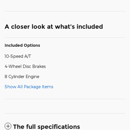
A closer look at what’s included
Included Options
10-Speed A/T
4-Wheel Disc Brakes
8 Cylinder Engine
Show All Package Items
The full specifications