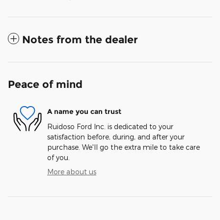
Notes from the dealer
Peace of mind
A name you can trust
Ruidoso Ford Inc. is dedicated to your
satisfaction before, during, and after your
purchase. We'll go the extra mile to take care
of you.
More about us