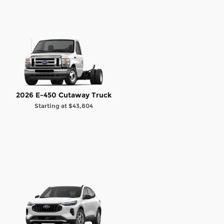
2026 E-450 Cutaway Truck
Starting at
$43,804