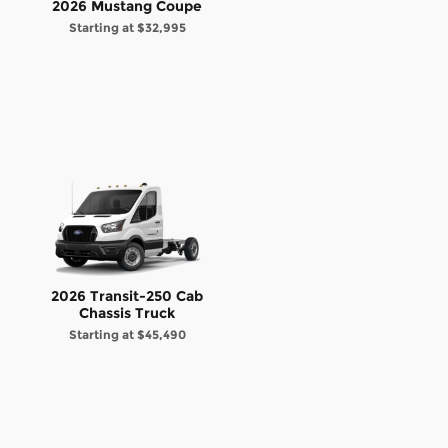
2026 Mustang Coupe
Starting at
$32,995
2026 Transit-250 Cab
Chassis Truck
Starting at
$45,490