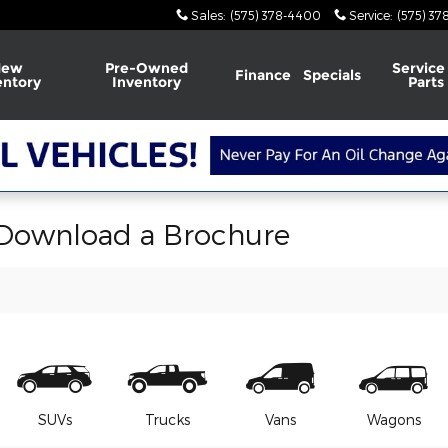
Sales
:
(575) 378-4400
Service
:
(575) 3
New
Pre-Owned
Service
Finance
Specials
entory
Inventory
Parts
 Download a Brochure
SUVs
Trucks
Vans
Wagons