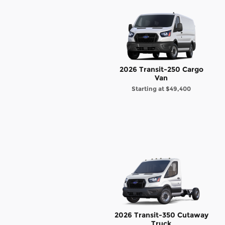
2026 Transit-250 Cargo
Van
Starting at
$49,400
2026 Transit-350 Cutaway
Truck