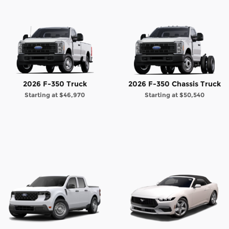
2026 F-350 Truck
2026 F-350 Chassis Truck
Starting at
$46,970
Starting at
$50,540