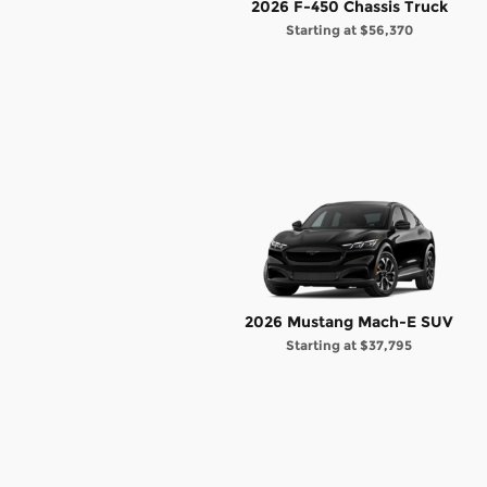
2026 F-450 Chassis Truck
Starting at
$56,370
2026 Mustang Mach-E SUV
Starting at
$37,795