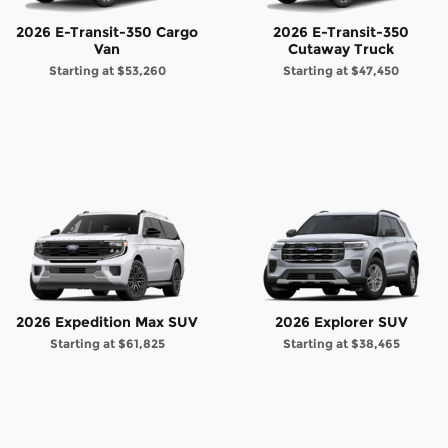
2026 E-Transit-350 Cargo
2026 E-Transit-350
Van
Cutaway Truck
Starting at
$53,260
Starting at
$47,450
2026 Expedition Max SUV
2026 Explorer SUV
Starting at
$61,825
Starting at
$38,465