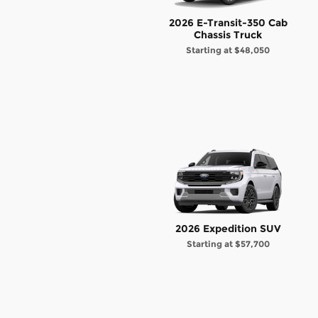
2026 E-Transit-350 Cab
Chassis Truck
Starting at
$48,050
2026 Expedition SUV
Starting at
$57,700