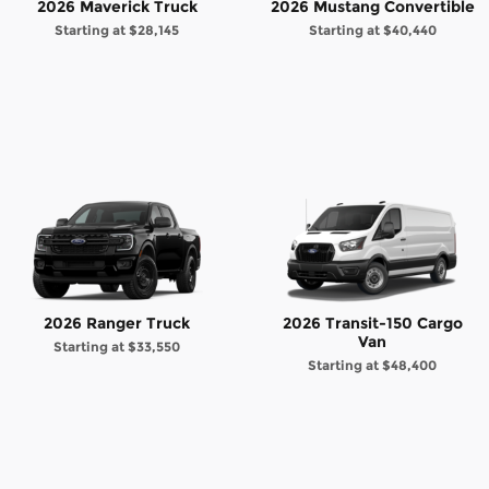
2026 Maverick Truck
2026 Mustang Convertible
Starting at
$28,145
Starting at
$40,440
2026 Ranger Truck
2026 Transit-150 Cargo
Van
Starting at
$33,550
Starting at
$48,400