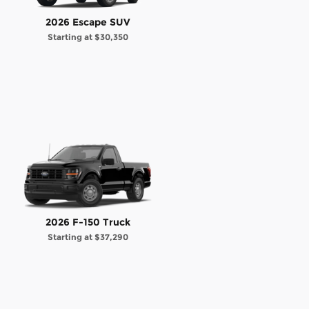
2026 Escape SUV
Starting at
$30,350
2026 F-150 Truck
Starting at
$37,290