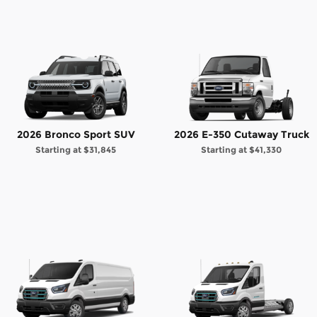
2026 Bronco Sport SUV
2026 E-350 Cutaway Truck
Starting at
$31,845
Starting at
$41,330