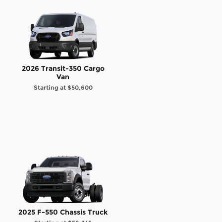
2026 Transit-350 Cargo
Van
Starting at
$50,600
2025 F-550 Chassis Truck