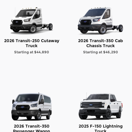
2026 Transit-250 Cutaway
2026 Transit-350 Cab
Truck
Chassis Truck
Starting at
$44,890
Starting at
$46,290
2026 Transit-350
2025 F-150 Lightning
Passenger Wagon
Truck