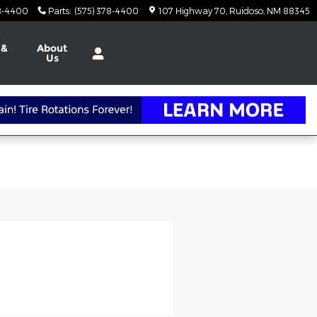
78-4400
Parts
:
(575) 378-4400
107 Highway 70
Ruidoso
,
NM
88345
 &
About
Us