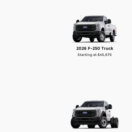
2026 F-250 Truck
Starting at
$45,675