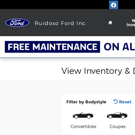
Skip to main content
Home
Ruidoso Ford Inc.
Inv
View Inventory &
Filter by Bodystyle
Reset
Convertibles
Coupes