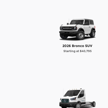
2026 Bronco SUV
Starting at
$40,795