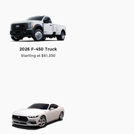
2026 F-450 Truck
Starting at
$61,330